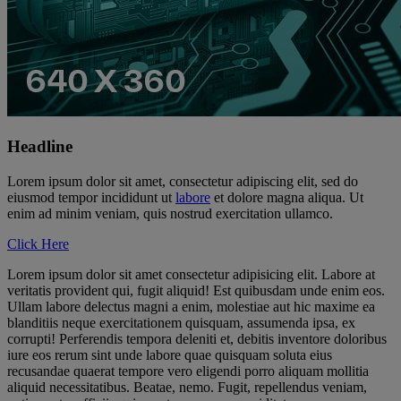
Headline
Lorem ipsum dolor sit amet, consectetur adipiscing elit, sed do
eiusmod tempor incididunt ut
labore
et dolore magna aliqua. Ut
enim ad minim veniam, quis nostrud exercitation ullamco.
Click Here
Lorem ipsum dolor sit amet consectetur adipisicing elit. Labore at
veritatis provident qui, fugit aliquid! Est quibusdam unde enim eos.
Ullam labore delectus magni a enim, molestiae aut hic maxime ea
blanditiis neque exercitationem quisquam, assumenda ipsa, ex
corrupti! Perferendis tempora deleniti et, debitis inventore doloribus
iure eos rerum sint unde labore quae quisquam soluta eius
recusandae quaerat tempore vero eligendi porro aliquam mollitia
aliquid necessitatibus. Beatae, nemo. Fugit, repellendus veniam,