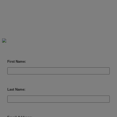
ready-to-use, customer-facing
marketing assets. Simply
download the campaign and
add your logo.
First Name:
Last Name: