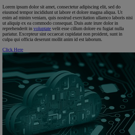
Lorem ipsum dolor sit amet, consectetur adipiscing elit, sed do
eiusmod tempor incididunt ut labore et dolore magna aliqua. Ut
enim ad minim veniam, quis nostrud exercitation ullamco laboris nisi
ut aliquip ex ea commodo consequat. Duis aute irure dolor in
reprehenderit in
voluptate
velit esse cillum dolore eu fugiat nulla
pariatur. Excepteur sint occaecat cupidatat non proident, sunt in
culpa qui officia deserunt mollit anim id est laborum.
Click Here