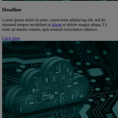
Headline
Lorem ipsum dolor sit amet, consectetur adipiscing elit, sed do
eiusmod tempor incididunt ut
labore
et dolore magna aliqua. Ut
enim ad minim veniam, quis nostrud exercitation ullamco.
Click Here