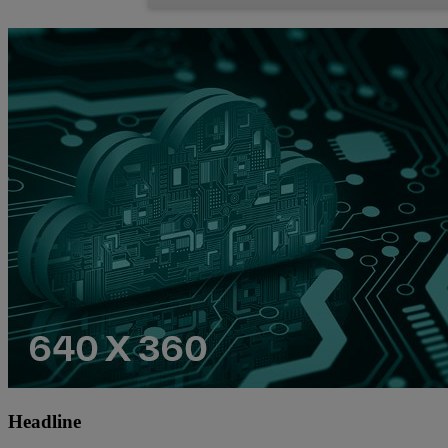
Headline