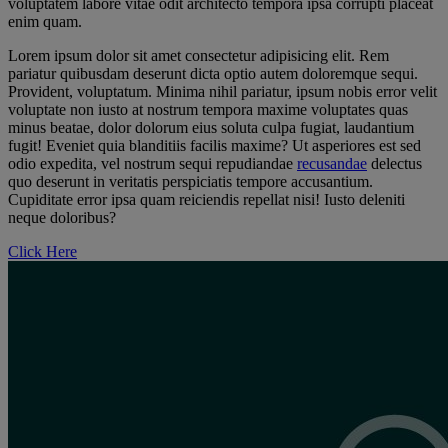
voluptatem labore vitae odit architecto tempora ipsa corrupti placeat
enim quam.
Lorem ipsum dolor sit amet consectetur adipisicing elit. Rem
pariatur quibusdam deserunt dicta optio autem doloremque sequi.
Provident, voluptatum. Minima nihil pariatur, ipsum nobis error velit
voluptate non iusto at nostrum tempora maxime voluptates quas
minus beatae, dolor dolorum eius soluta culpa fugiat, laudantium
fugit! Eveniet quia blanditiis facilis maxime? Ut asperiores est sed
odio expedita, vel nostrum sequi repudiandae
recusandae
delectus
quo deserunt in veritatis perspiciatis tempore accusantium.
Cupiditate error ipsa quam reiciendis repellat nisi! Iusto deleniti
neque doloribus?
Click Here