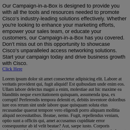
Our Campaign-in-a-Box is designed to provide you
with all the tools and resources needed to promote
Cisco’s industry-leading solutions effectively. Whether
you're looking to enhance your marketing efforts,
empower your sales team, or educate your
customers, our Campaign-in-a-Box has you covered.
Don’t miss out on this opportunity to showcase
Cisco’s unparalleled access networking solutions.
Start your campaign today and drive business growth
with Cisco.
Click Here
Lorem ipsum dolor sit amet consectetur adipisicing elit. Labore at
veritatis provident qui, fugit aliquid! Est quibusdam unde enim eos.
Ullam labore delectus magni a enim, molestiae aut hic maxime ea
blanditiis neque exercitationem quisquam, assumenda ipsa, ex
corrupti! Perferendis tempora deleniti et, debitis inventore doloribus
iure eos rerum sint unde labore quae quisquam soluta eius
recusandae quaerat tempore vero eligendi porro aliquam mollitia
aliquid necessitatibus. Beatae, nemo. Fugit, repellendus veniam,
optio sunt a officiis qui, amet accusamus cupiditate error
consequuntur ab id velit beatae? Aut, saepe iusto. Corporis