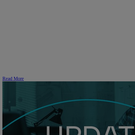
Dedicated
Campaign-
in-a-Box
Read More