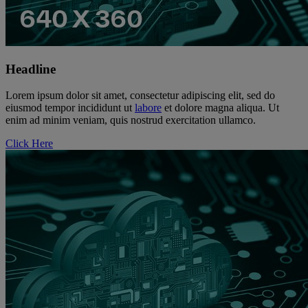
Headline
Lorem ipsum dolor sit amet, consectetur adipiscing elit, sed do
eiusmod tempor incididunt ut
labore
et dolore magna aliqua. Ut
enim ad minim veniam, quis nostrud exercitation ullamco.
Click Here