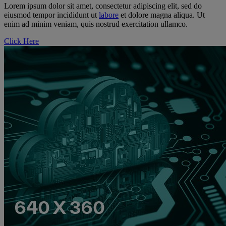
Lorem ipsum dolor sit amet, consectetur adipiscing elit, sed do
eiusmod tempor incididunt ut
labore
et dolore magna aliqua. Ut
enim ad minim veniam, quis nostrud exercitation ullamco.
Click Here