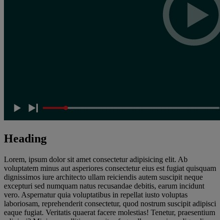
Heading
Lorem, ipsum dolor sit amet consectetur adipisicing elit. Ab
voluptatem minus aut asperiores consectetur eius est fugiat quisquam
dignissimos iure architecto ullam reiciendis autem suscipit neque
excepturi sed numquam natus recusandae debitis, earum incidunt
vero. Aspernatur quia voluptatibus in repellat iusto voluptas
laboriosam, reprehenderit consectetur, quod nostrum suscipit adipisci
eaque fugiat. Veritatis quaerat facere molestias! Tenetur, praesentium