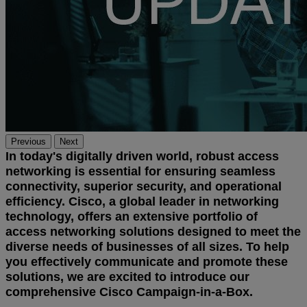
Previous
Next
In today's digitally driven world, robust access
networking is essential for ensuring seamless
connectivity, superior security, and operational
efficiency. Cisco, a global leader in networking
technology, offers an extensive portfolio of
access networking solutions designed to meet the
diverse needs of businesses of all sizes. To help
you effectively communicate and promote these
solutions, we are excited to introduce our
comprehensive Cisco Campaign-in-a-Box.