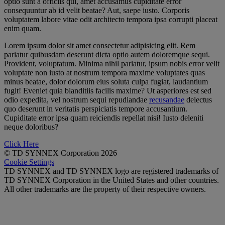
optio sunt a officiis qui, amet accusamus cupiditate error
consequuntur ab id velit beatae? Aut, saepe iusto. Corporis
voluptatem labore vitae odit architecto tempora ipsa corrupti placeat
enim quam.
Lorem ipsum dolor sit amet consectetur adipisicing elit. Rem
pariatur quibusdam deserunt dicta optio autem doloremque sequi.
Provident, voluptatum. Minima nihil pariatur, ipsum nobis error velit
voluptate non iusto at nostrum tempora maxime voluptates quas
minus beatae, dolor dolorum eius soluta culpa fugiat, laudantium
fugit! Eveniet quia blanditiis facilis maxime? Ut asperiores est sed
odio expedita, vel nostrum sequi repudiandae
recusandae
delectus
quo deserunt in veritatis perspiciatis tempore accusantium.
Cupiditate error ipsa quam reiciendis repellat nisi! Iusto deleniti
neque doloribus?
Click Here
© TD SYNNEX Corporation 2026
Cookie Settings
TD SYNNEX and TD SYNNEX logo are registered trademarks of
TD SYNNEX Corporation in the United States and other countries.
All other trademarks are the property of their respective owners.