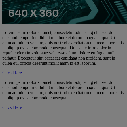
Lorem ipsum dolor sit amet, consectetur adipiscing elit, sed do
eiusmod tempor incididunt ut labore et dolore magna aliqua. Ut
enim ad minim veniam, quis nostrud exercitation ullamco laboris nisi
ut aliquip ex ea commodo consequat. Duis aute irure dolor in
reprehenderit in voluptate velit esse cillum dolore eu fugiat nulla
pariatur. Excepteur sint occaecat cupidatat non proident, sunt in
culpa qui officia deserunt mollit anim id est laborum.
Click Here
Lorem ipsum dolor sit amet, consectetur adipiscing elit, sed do
eiusmod tempor incididunt ut labore et dolore magna aliqua. Ut
enim ad minim veniam, quis nostrud exercitation ullamco laboris nisi
ut aliquip ex ea commodo consequat.
Click Here
Promote Cisco Access
Networking today through with