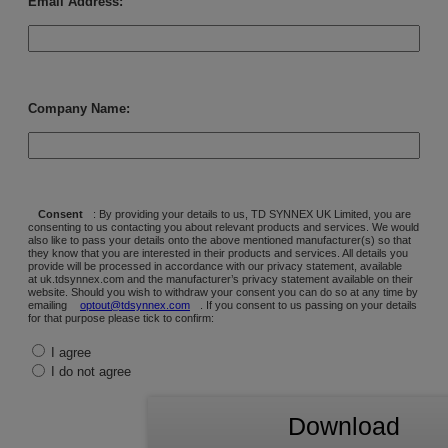
Email Address:
Company Name:
Consent
: By providing your details to us, TD SYNNEX UK Limited, you are
consenting to us contacting you about relevant products and services. We would
also like to pass your details onto the above mentioned manufacturer(s) so that
they know that you are interested in their products and services. All details you
provide will be processed in accordance with our privacy statement, available
at uk.tdsynnex.com and the manufacturer’s privacy statement available on their
website. Should you wish to withdraw your consent you can do so at any time by
emailing
optout@tdsynnex.com
. If you consent to us passing on your details
for that purpose please tick to confirm:
I agree
I do not agree
Download