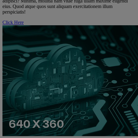
adipisci? Minima, mollitia nam vitae fuga ullam maxime eligendi
eius. Quod atque quos sunt aliquam exercitationem illum
perspiciatis!
Click Here