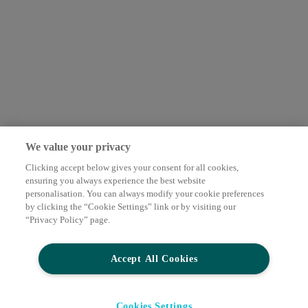
We value your privacy
Clicking accept below gives your consent for all cookies,
ensuring you always experience the best website
personalisation. You can always modify your cookie preferences
by clicking the “Cookie Settings” link or by visiting our
“Privacy Policy” page.
Accept All Cookies
Cookies Settings