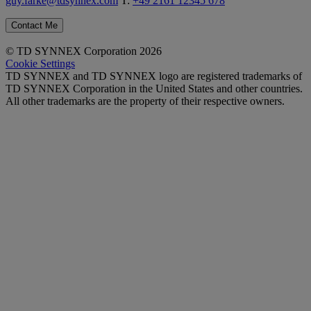
guy.farke@tdsynnex.com
T:
+49 2161 12345 678
Contact Me
© TD SYNNEX Corporation 2026
Cookie Settings
TD SYNNEX and TD SYNNEX logo are registered trademarks of
TD SYNNEX Corporation in the United States and other countries.
All other trademarks are the property of their respective owners.