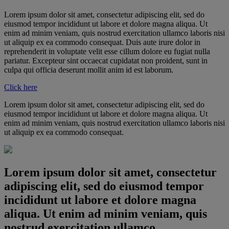
Lorem ipsum dolor sit amet, consectetur adipiscing elit, sed do
eiusmod tempor incididunt ut labore et dolore magna aliqua. Ut
enim ad minim veniam, quis nostrud exercitation ullamco laboris nisi
ut aliquip ex ea commodo consequat. Duis aute irure dolor in
reprehenderit in voluptate velit esse cillum dolore eu fugiat nulla
pariatur. Excepteur sint occaecat cupidatat non proident, sunt in
culpa qui officia deserunt mollit anim id est laborum.
Click here
Lorem ipsum dolor sit amet, consectetur adipiscing elit, sed do
eiusmod tempor incididunt ut labore et dolore magna aliqua. Ut
enim ad minim veniam, quis nostrud exercitation ullamco laboris nisi
ut aliquip ex ea commodo consequat.
Lorem ipsum dolor sit amet, consectetur
adipiscing elit, sed do eiusmod tempor
incididunt ut labore et dolore magna
aliqua. Ut enim ad minim veniam, quis
nostrud exercitation ullamco.