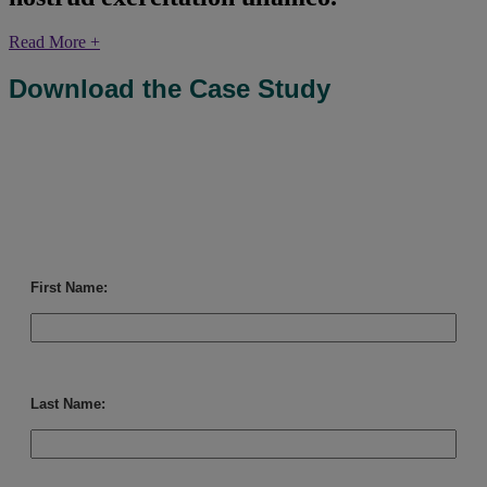
Read More +
Download the Case Study
First Name:
Last Name: