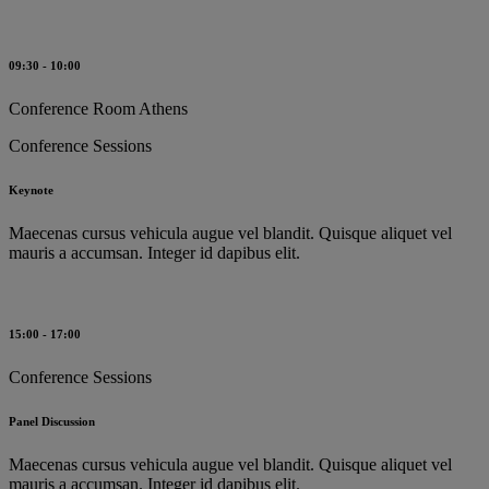
09:30 - 10:00
Conference Room Athens
Conference Sessions
Keynote
Maecenas cursus vehicula augue vel blandit. Quisque aliquet vel
mauris a accumsan. Integer id dapibus elit.
15:00 - 17:00
Conference Sessions
Panel Discussion
Maecenas cursus vehicula augue vel blandit. Quisque aliquet vel
mauris a accumsan. Integer id dapibus elit.