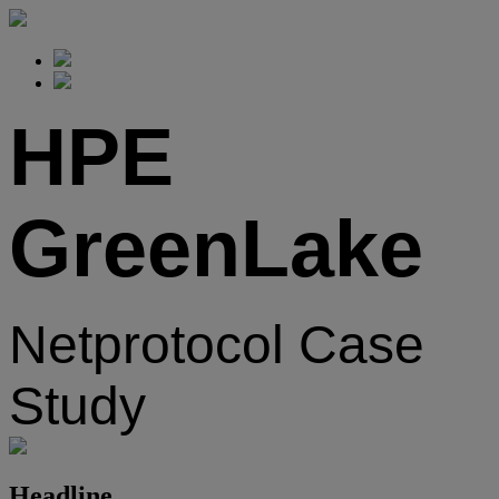
HPE
GreenLake
Netprotocol Case
Study
Headline