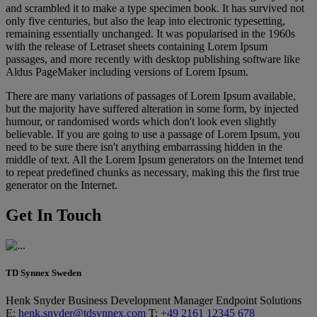
and scrambled it to make a type specimen book. It has survived not
only five centuries, but also the leap into electronic typesetting,
remaining essentially unchanged. It was popularised in the 1960s
with the release of Letraset sheets containing Lorem Ipsum
passages, and more recently with desktop publishing software like
Aldus PageMaker including versions of Lorem Ipsum.
There are many variations of passages of Lorem Ipsum available,
but the majority have suffered alteration in some form, by injected
humour, or randomised words which don't look even slightly
believable. If you are going to use a passage of Lorem Ipsum, you
need to be sure there isn't anything embarrassing hidden in the
middle of text. All the Lorem Ipsum generators on the Internet tend
to repeat predefined chunks as necessary, making this the first true
generator on the Internet.
Get In Touch
TD Synnex Sweden
Henk Snyder
Business Development Manager
Endpoint Solutions
E:
henk.snyder@tdsynnex.com
T:
+49 2161 12345 678