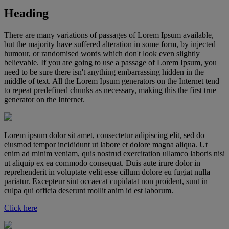
Heading
There are many variations of passages of Lorem Ipsum available,
but the majority have suffered alteration in some form, by injected
humour, or randomised words which don't look even slightly
believable. If you are going to use a passage of Lorem Ipsum, you
need to be sure there isn't anything embarrassing hidden in the
middle of text. All the Lorem Ipsum generators on the Internet tend
to repeat predefined chunks as necessary, making this the first true
generator on the Internet.
Lorem ipsum dolor sit amet, consectetur adipiscing elit, sed do
eiusmod tempor incididunt ut labore et dolore magna aliqua. Ut
enim ad minim veniam, quis nostrud exercitation ullamco laboris nisi
ut aliquip ex ea commodo consequat. Duis aute irure dolor in
reprehenderit in voluptate velit esse cillum dolore eu fugiat nulla
pariatur. Excepteur sint occaecat cupidatat non proident, sunt in
culpa qui officia deserunt mollit anim id est laborum.
Click here