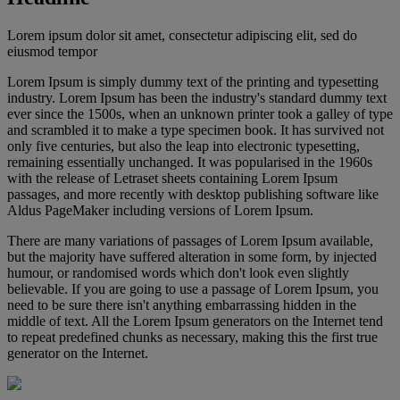
Lorem ipsum dolor sit amet, consectetur adipiscing elit, sed do
eiusmod tempor
Lorem Ipsum is simply dummy text of the printing and typesetting
industry. Lorem Ipsum has been the industry's standard dummy text
ever since the 1500s, when an unknown printer took a galley of type
and scrambled it to make a type specimen book. It has survived not
only five centuries, but also the leap into electronic typesetting,
remaining essentially unchanged. It was popularised in the 1960s
with the release of Letraset sheets containing Lorem Ipsum
passages, and more recently with desktop publishing software like
Aldus PageMaker including versions of Lorem Ipsum.
There are many variations of passages of Lorem Ipsum available,
but the majority have suffered alteration in some form, by injected
humour, or randomised words which don't look even slightly
believable. If you are going to use a passage of Lorem Ipsum, you
need to be sure there isn't anything embarrassing hidden in the
middle of text. All the Lorem Ipsum generators on the Internet tend
to repeat predefined chunks as necessary, making this the first true
generator on the Internet.