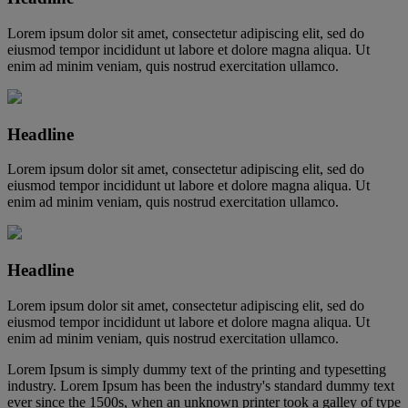
Lorem ipsum dolor sit amet, consectetur adipiscing elit, sed do
eiusmod tempor incididunt ut labore et dolore magna aliqua. Ut
enim ad minim veniam, quis nostrud exercitation ullamco.
Headline
Lorem ipsum dolor sit amet, consectetur adipiscing elit, sed do
eiusmod tempor incididunt ut labore et dolore magna aliqua. Ut
enim ad minim veniam, quis nostrud exercitation ullamco.
Headline
Lorem ipsum dolor sit amet, consectetur adipiscing elit, sed do
eiusmod tempor incididunt ut labore et dolore magna aliqua. Ut
enim ad minim veniam, quis nostrud exercitation ullamco.
Lorem Ipsum is simply dummy text of the printing and typesetting
industry. Lorem Ipsum has been the industry's standard dummy text
ever since the 1500s, when an unknown printer took a galley of type