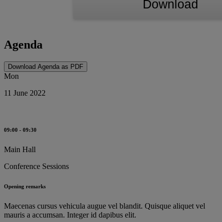
Download
Agenda
Download Agenda as PDF
Mon
11 June 2022
09:00 - 09:30
Main Hall
Conference Sessions
Opening remarks
Maecenas cursus vehicula augue vel blandit. Quisque aliquet vel
mauris a accumsan. Integer id dapibus elit.