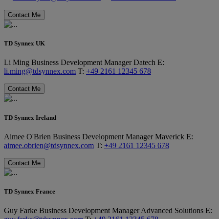
Contact Me
TD Synnex UK
Li Ming
Business Development Manager
Datech
E:
li.ming@tdsynnex.com
T:
+49 2161 12345 678
Contact Me
TD Synnex Ireland
Aimee O'Brien
Business Development Manager
Maverick
E:
aimee.obrien@tdsynnex.com
T:
+49 2161 12345 678
Contact Me
TD Synnex France
Guy Farke
Business Development Manager
Advanced Solutions
E: