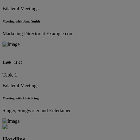
Bilateral Meetings
Meeting with Jane Smith
Marketing Director at Example.com
11:00 - 11:20
Table 1
Bilateral Meetings
Meeting with Elvis King
Singer, Songwriter and Entertainer
Headline