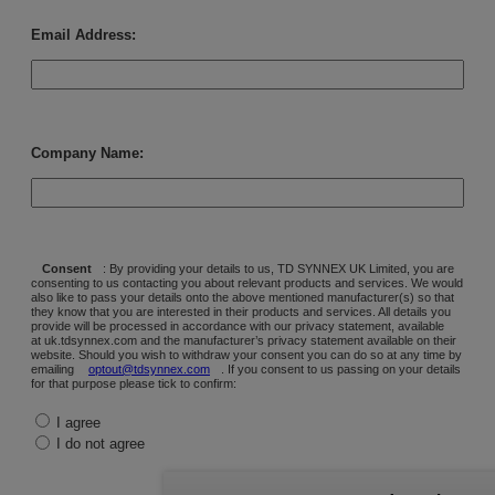
Email Address:
Company Name:
Consent
: By providing your details to us, TD SYNNEX UK Limited, you are
consenting to us contacting you about relevant products and services. We would
also like to pass your details onto the above mentioned manufacturer(s) so that
they know that you are interested in their products and services. All details you
provide will be processed in accordance with our privacy statement, available
at uk.tdsynnex.com and the manufacturer’s privacy statement available on their
website. Should you wish to withdraw your consent you can do so at any time by
emailing
optout@tdsynnex.com
. If you consent to us passing on your details
for that purpose please tick to confirm:
I agree
I do not agree