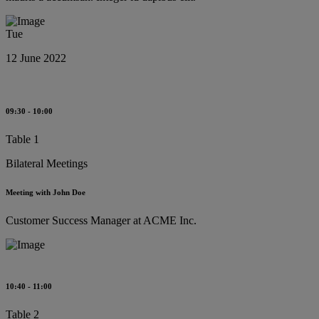
Tue
12 June 2022
09:30 - 10:00
Table 1
Bilateral Meetings
Meeting with John Doe
Customer Success Manager at ACME Inc.
10:40 - 11:00
Table 2