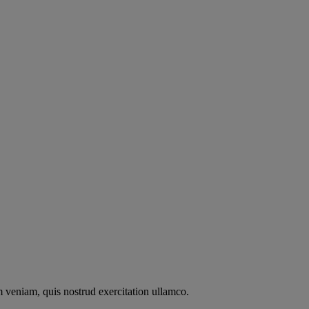
m veniam, quis nostrud exercitation ullamco.