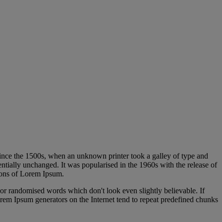
 Red Hat OpenShift
ince the 1500s, when an unknown printer took a galley of type and
sentially unchanged. It was popularised in the 1960s with the release of
ions of Lorem Ipsum.
 or randomised words which don't look even slightly believable. If
orem Ipsum generators on the Internet tend to repeat predefined chunks