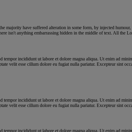
he majority have suffered alteration in some form, by injected humour,
ere isn't anything embarrassing hidden in the middle of text. All the L
d tempor incididunt ut labore et dolore magna aliqua. Ut enim ad minim 
te velit esse cillum dolore eu fugiat nulla pariatur. Excepteur sint occa
d tempor incididunt ut labore et dolore magna aliqua. Ut enim ad minim 
te velit esse cillum dolore eu fugiat nulla pariatur. Excepteur sint occa
d tempor incididunt ut labore et dolore magna aliqua. Ut enim ad minim 