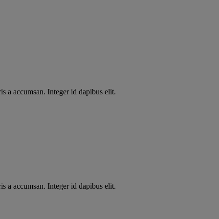
s a accumsan. Integer id dapibus elit.
s a accumsan. Integer id dapibus elit.