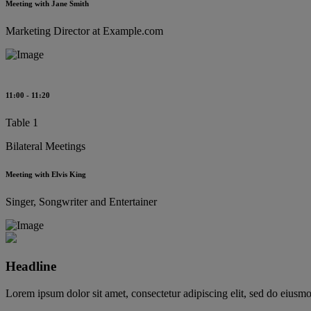
Meeting with Jane Smith
Marketing Director at Example.com
11:00 - 11:20
Table 1
Bilateral Meetings
Meeting with Elvis King
Singer, Songwriter and Entertainer
Headline
Lorem ipsum dolor sit amet, consectetur adipiscing elit, sed do eiusm