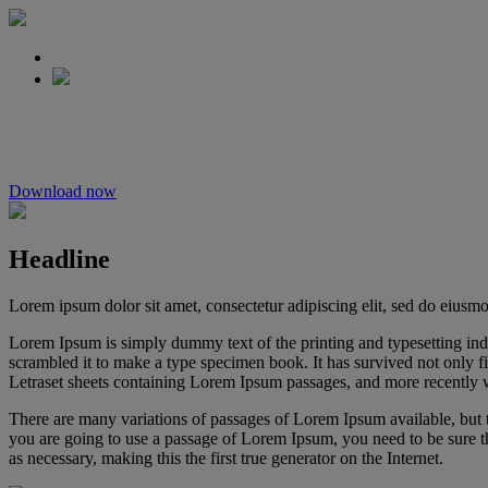
Understanding the 
Download now
Headline
Lorem ipsum dolor sit amet, consectetur adipiscing elit, sed do eiusm
Lorem Ipsum is simply dummy text of the printing and typesetting in
scrambled it to make a type specimen book. It has survived not only fiv
Letraset sheets containing Lorem Ipsum passages, and more recently 
There are many variations of passages of Lorem Ipsum available, but t
you are going to use a passage of Lorem Ipsum, you need to be sure th
as necessary, making this the first true generator on the Internet.