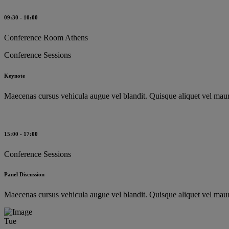
09:30 - 10:00
Conference Room Athens
Conference Sessions
Keynote
Maecenas cursus vehicula augue vel blandit. Quisque aliquet vel mauri
15:00 - 17:00
Conference Sessions
Panel Discussion
Maecenas cursus vehicula augue vel blandit. Quisque aliquet vel mauri
Tue