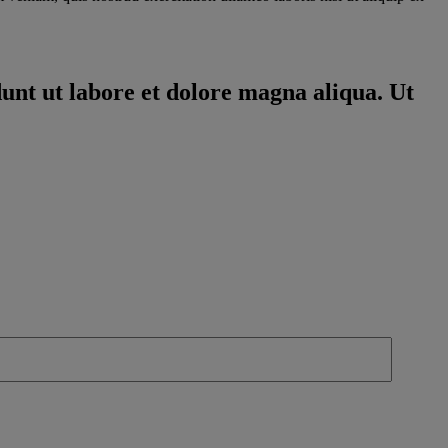
dunt ut labore et dolore magna aliqua. Ut
 you understand why you should sell and why customers need to