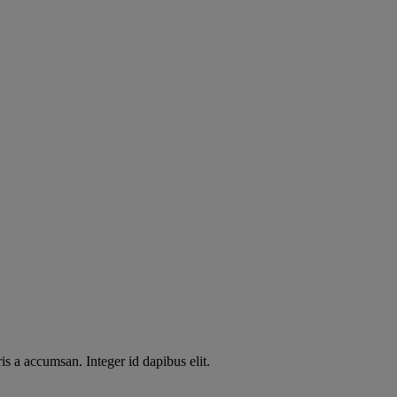
s a accumsan. Integer id dapibus elit.