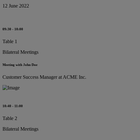
12 June 2022
09:30 - 10:00
Table 1
Bilateral Meetings
Meeting with John Doe
Customer Success Manager at ACME Inc.
10:40 - 11:00
Table 2
Bilateral Meetings