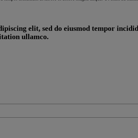
ipiscing elit, sed do eiusmod tempor incidi
tation ullamco.
The Partner Opportunity for Red Hat OpenShift report will help
lding a successful Red Hat OpenShift business.