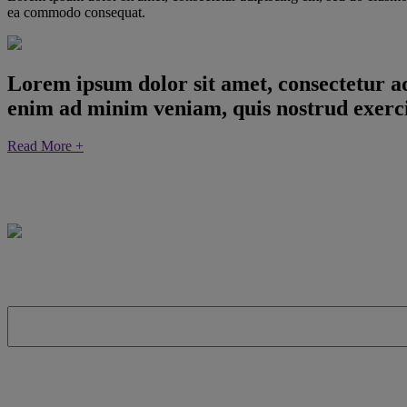
ea commodo consequat.
Lorem ipsum dolor sit amet, consectetur ad
enim ad minim veniam, quis nostrud exerci
Read More +
The Forrester Consulting Total Economic Impact™ (TEI) Study: 
invest in Red Hat OpenShift. It details the best practices for bui
First Name:
Last Name: