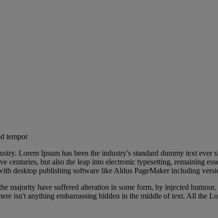
economic impact of
od tempor
dustry. Lorem Ipsum has been the industry's standard dummy text ever s
e centuries, but also the leap into electronic typesetting, remaining es
with desktop publishing software like Aldus PageMaker including vers
he majority have suffered alteration in some form, by injected humour,
ere isn't anything embarrassing hidden in the middle of text. All the L