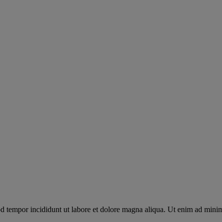
od tempor incididunt ut labore et dolore magna aliqua. Ut enim ad mini