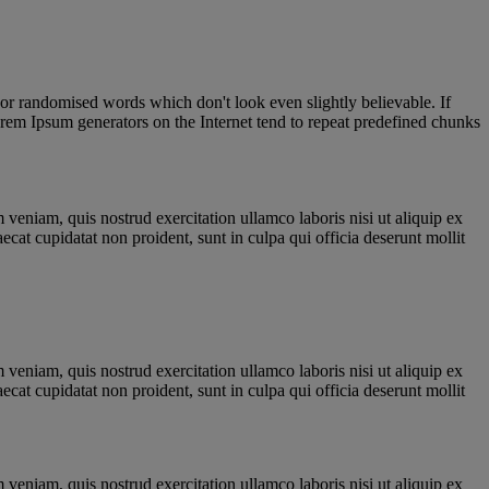
 or randomised words which don't look even slightly believable. If
orem Ipsum generators on the Internet tend to repeat predefined chunks
veniam, quis nostrud exercitation ullamco laboris nisi ut aliquip ex
ecat cupidatat non proident, sunt in culpa qui officia deserunt mollit
veniam, quis nostrud exercitation ullamco laboris nisi ut aliquip ex
ecat cupidatat non proident, sunt in culpa qui officia deserunt mollit
veniam, quis nostrud exercitation ullamco laboris nisi ut aliquip ex