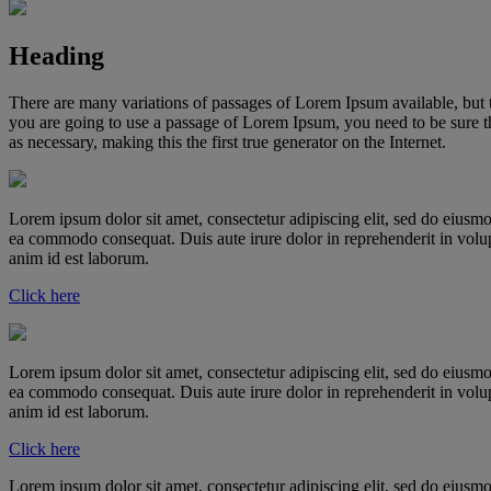
Heading
There are many variations of passages of Lorem Ipsum available, but t
you are going to use a passage of Lorem Ipsum, you need to be sure th
as necessary, making this the first true generator on the Internet.
Lorem ipsum dolor sit amet, consectetur adipiscing elit, sed do eiusmo
ea commodo consequat. Duis aute irure dolor in reprehenderit in volupta
anim id est laborum.
Click here
Lorem ipsum dolor sit amet, consectetur adipiscing elit, sed do eiusmo
ea commodo consequat. Duis aute irure dolor in reprehenderit in volupta
anim id est laborum.
Click here
Lorem ipsum dolor sit amet, consectetur adipiscing elit, sed do eiusmo