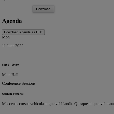
Download
Agenda
Download Agenda as PDF
Mon
11 June 2022
09:00 - 09:30
Main Hall
Conference Sessions
Opening remarks
Maecenas cursus vehicula augue vel blandit. Quisque aliquet vel mauri