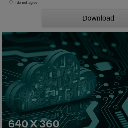
I do not agree
Download