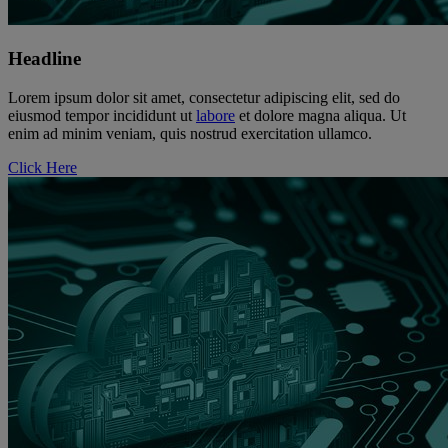
Headline
Lorem ipsum dolor sit amet, consectetur adipiscing elit, sed do
eiusmod tempor incididunt ut
labore
et dolore magna aliqua. Ut
enim ad minim veniam, quis nostrud exercitation ullamco.
Click Here