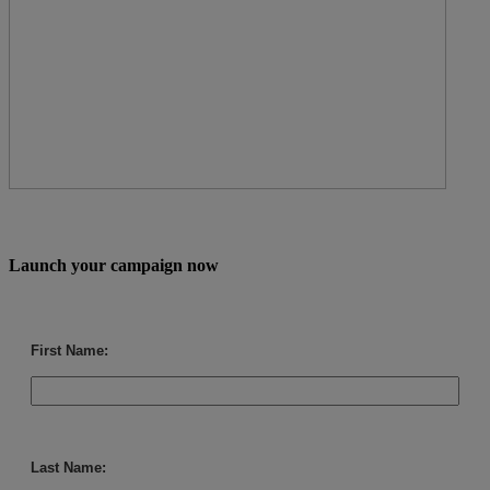
Launch your campaign now
First Name:
Last Name: