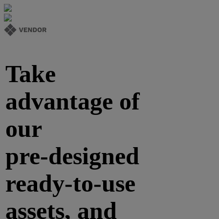
Take
advantage of
our
pre-designed
ready-to-use
assets, and