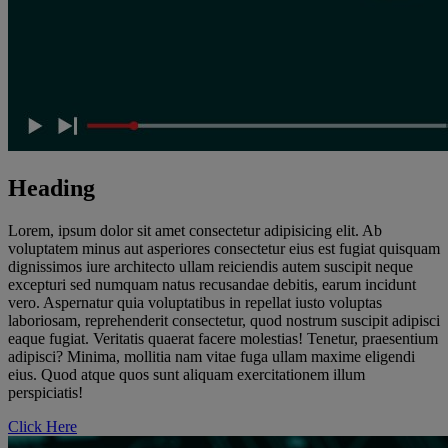
Heading
Lorem, ipsum dolor sit amet consectetur adipisicing elit. Ab
voluptatem minus aut asperiores consectetur eius est fugiat quisquam
dignissimos iure architecto ullam reiciendis autem suscipit neque
excepturi sed numquam natus recusandae debitis, earum incidunt
vero. Aspernatur quia voluptatibus in repellat iusto voluptas
laboriosam, reprehenderit consectetur, quod nostrum suscipit adipisci
eaque fugiat. Veritatis quaerat facere molestias! Tenetur, praesentium
adipisci? Minima, mollitia nam vitae fuga ullam maxime eligendi
eius. Quod atque quos sunt aliquam exercitationem illum
perspiciatis!
Click Here