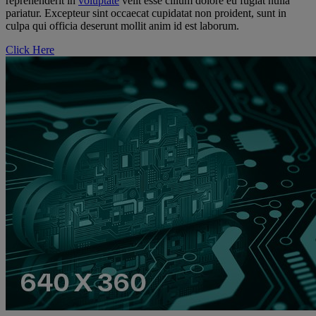
reprehenderit in
voluptate
velit esse cillum dolore eu fugiat nulla
pariatur. Excepteur sint occaecat cupidatat non proident, sunt in
culpa qui officia deserunt mollit anim id est laborum.
Click Here