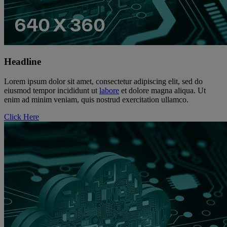
Headline
Lorem ipsum dolor sit amet, consectetur adipiscing elit, sed do
eiusmod tempor incididunt ut
labore
et dolore magna aliqua. Ut
enim ad minim veniam, quis nostrud exercitation ullamco.
Click Here