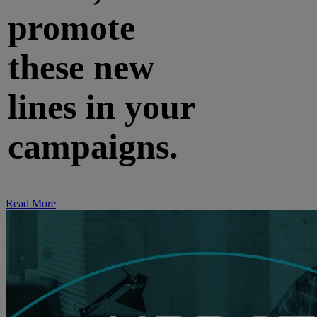
promote
these new
lines in your
campaigns.
Read More