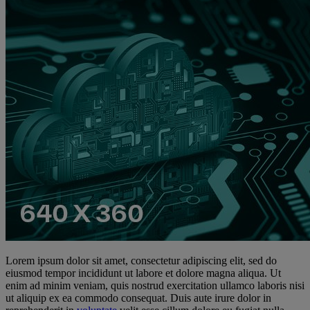
Lorem ipsum dolor sit amet, consectetur adipiscing elit, sed do
eiusmod tempor incididunt ut labore et dolore magna aliqua. Ut
enim ad minim veniam, quis nostrud exercitation ullamco laboris nisi
ut aliquip ex ea commodo consequat. Duis aute irure dolor in