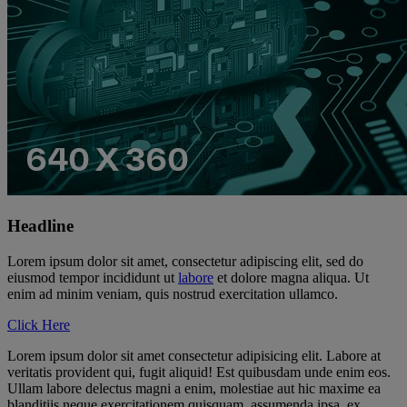
Headline
Lorem ipsum dolor sit amet, consectetur adipiscing elit, sed do
eiusmod tempor incididunt ut
labore
et dolore magna aliqua. Ut
enim ad minim veniam, quis nostrud exercitation ullamco.
Click Here
Lorem ipsum dolor sit amet consectetur adipisicing elit. Labore at
veritatis provident qui, fugit aliquid! Est quibusdam unde enim eos.
Ullam labore delectus magni a enim, molestiae aut hic maxime ea
blanditiis neque exercitationem quisquam, assumenda ipsa, ex