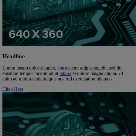
Headline
Lorem ipsum dolor sit amet, consectetur adipiscing elit, sed do
eiusmod tempor incididunt ut
labore
et dolore magna aliqua. Ut
enim ad minim veniam, quis nostrud exercitation ullamco.
Click Here