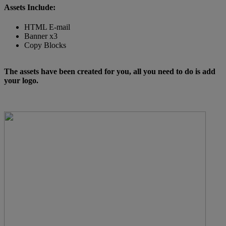
Assets Include:
HTML E-mail
Banner x3
Copy Blocks
The assets have been created for you, all you need to do is add
your logo.