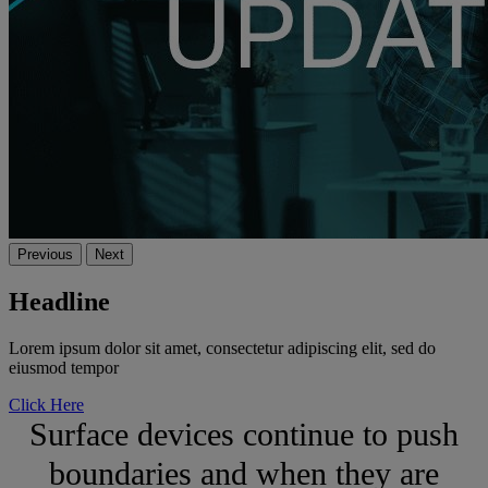
Previous
Next
Headline
Lorem ipsum dolor sit amet, consectetur adipiscing elit, sed do
eiusmod tempor
Click Here
Surface devices continue to push
boundaries and when they are