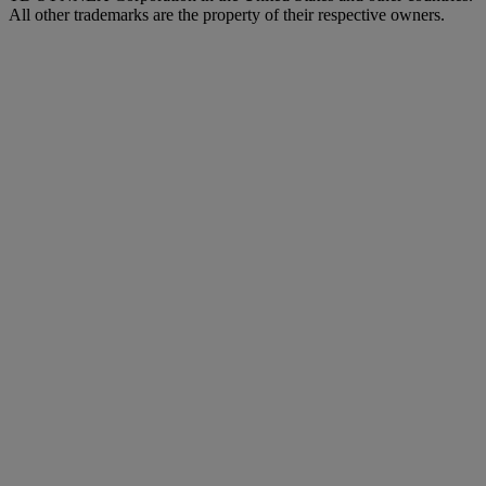
All other trademarks are the property of their respective owners.