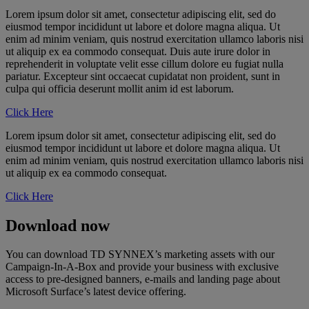
Lorem ipsum dolor sit amet, consectetur adipiscing elit, sed do
eiusmod tempor incididunt ut labore et dolore magna aliqua. Ut
enim ad minim veniam, quis nostrud exercitation ullamco laboris nisi
ut aliquip ex ea commodo consequat. Duis aute irure dolor in
reprehenderit in voluptate velit esse cillum dolore eu fugiat nulla
pariatur. Excepteur sint occaecat cupidatat non proident, sunt in
culpa qui officia deserunt mollit anim id est laborum.
Click Here
Lorem ipsum dolor sit amet, consectetur adipiscing elit, sed do
eiusmod tempor incididunt ut labore et dolore magna aliqua. Ut
enim ad minim veniam, quis nostrud exercitation ullamco laboris nisi
ut aliquip ex ea commodo consequat.
Click Here
Download now
You can download TD SYNNEX’s marketing assets with our
Campaign-In-A-Box and provide your business with exclusive
access to pre-designed banners, e-mails and landing page about
Microsoft Surface’s latest device offering.