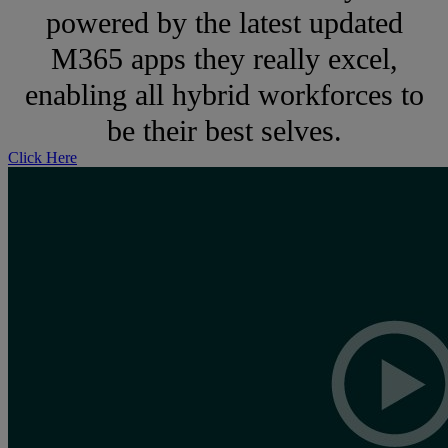
powered by the latest updated
M365 apps they really excel,
enabling all hybrid workforces to
be their best selves.
Click Here