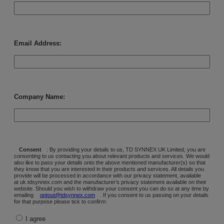
Email Address:
Company Name:
Consent
: By providing your details to us, TD SYNNEX UK Limited, you are
consenting to us contacting you about relevant products and services. We would
also like to pass your details onto the above mentioned manufacturer(s) so that
they know that you are interested in their products and services. All details you
provide will be processed in accordance with our privacy statement, available
at uk.tdsynnex.com and the manufacturer’s privacy statement available on their
website. Should you wish to withdraw your consent you can do so at any time by
emailing
optout@tdsynnex.com
. If you consent to us passing on your details
for that purpose please tick to confirm:
I agree