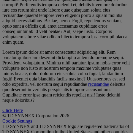
corrupti! Perferendis tempora deleniti et, debitis inventore doloribus
iure eos rerum sint unde labore quae quisquam soluta eius
recusandae quaerat tempore vero eligendi porro aliquam mollitia
aliquid necessitatibus. Beatae, nemo. Fugit, repellendus veniam,
optio sunt a officiis qui, amet accusamus cupiditate error
consequuntur ab id velit beatae? Aut, saepe iusto. Corporis
voluptatem labore vitae odit architecto tempora ipsa corrupti placeat
enim quam.
Lorem ipsum dolor sit amet consectetur adipisicing elit. Rem
pariatur quibusdam deserunt dicta optio autem doloremque sequi.
Provident, voluptatum. Minima nihil pariatur, ipsum nobis error velit
voluptate non iusto at nostrum tempora maxime voluptates quas
minus beatae, dolor dolorum eius soluta culpa fugiat, laudantium
fugit! Eveniet quia blanditiis facilis maxime? Ut asperiores est sed
odio expedita, vel nostrum sequi repudiandae
recusandae
delectus
quo deserunt in veritatis perspiciatis tempore accusantium.
Cupiditate error ipsa quam reiciendis repellat nisi! Iusto deleniti
neque doloribus?
Click Here
© TD SYNNEX Corporation 2026
Cookie Settings
TD SYNNEX and TD SYNNEX logo are registered trademarks of
TD SYNNEX Corporation in the United States and other countries.