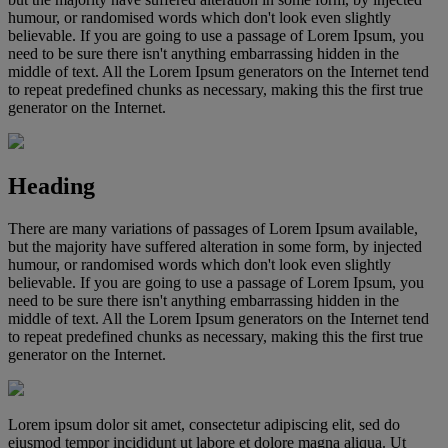
humour, or randomised words which don't look even slightly
believable. If you are going to use a passage of Lorem Ipsum, you
need to be sure there isn't anything embarrassing hidden in the
middle of text. All the Lorem Ipsum generators on the Internet tend
to repeat predefined chunks as necessary, making this the first true
generator on the Internet.
Heading
There are many variations of passages of Lorem Ipsum available,
but the majority have suffered alteration in some form, by injected
humour, or randomised words which don't look even slightly
believable. If you are going to use a passage of Lorem Ipsum, you
need to be sure there isn't anything embarrassing hidden in the
middle of text. All the Lorem Ipsum generators on the Internet tend
to repeat predefined chunks as necessary, making this the first true
generator on the Internet.
Lorem ipsum dolor sit amet, consectetur adipiscing elit, sed do
eiusmod tempor incididunt ut labore et dolore magna aliqua. Ut