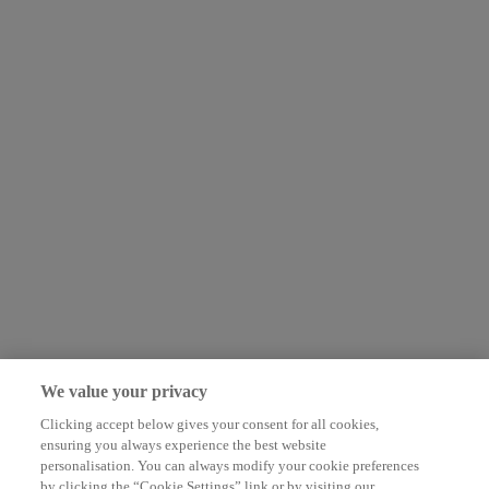
We value your privacy
Clicking accept below gives your consent for all cookies,
ensuring you always experience the best website
personalisation. You can always modify your cookie preferences
by clicking the “Cookie Settings” link or by visiting our