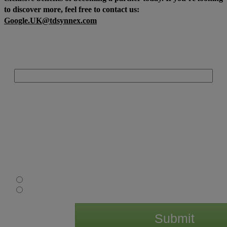
to discover more, feel free to contact us:
Google.UK@tdsynnex.com
Email Address:
Consent
: By providing your details to us, TD SYNNEX UK Limited, you are
consenting to us contacting you about relevant products and services. We would
also like to pass your details onto the above mentioned manufacturer(s) so that
they know that you are interested in their products and services. All details you
provide will be processed in accordance with our privacy statement, available
at uk.tdsynnex.com and the manufacturer’s privacy statement available on their
website. Should you wish to withdraw your consent you can do so at any time by
emailing
optout@tdsynnex.com
. If you consent to us passing on your details
for that purpose please tick to confirm:
I agree
I do not agree
Submit