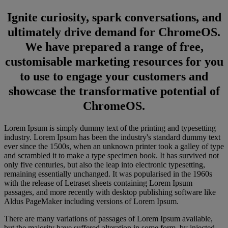
Ignite curiosity, spark conversations, and
ultimately drive demand for ChromeOS.
We have prepared a range of free,
customisable marketing resources for you
to use to engage your customers and
showcase the transformative potential of
ChromeOS.
Lorem Ipsum is simply dummy text of the printing and typesetting
industry. Lorem Ipsum has been the industry's standard dummy text
ever since the 1500s, when an unknown printer took a galley of type
and scrambled it to make a type specimen book. It has survived not
only five centuries, but also the leap into electronic typesetting,
remaining essentially unchanged. It was popularised in the 1960s
with the release of Letraset sheets containing Lorem Ipsum
passages, and more recently with desktop publishing software like
Aldus PageMaker including versions of Lorem Ipsum.
There are many variations of passages of Lorem Ipsum available,
but the majority have suffered alteration in some form, by injected