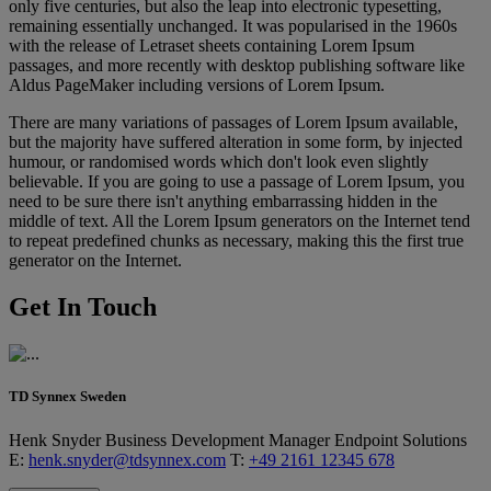
only five centuries, but also the leap into electronic typesetting,
remaining essentially unchanged. It was popularised in the 1960s
with the release of Letraset sheets containing Lorem Ipsum
passages, and more recently with desktop publishing software like
Aldus PageMaker including versions of Lorem Ipsum.
There are many variations of passages of Lorem Ipsum available,
but the majority have suffered alteration in some form, by injected
humour, or randomised words which don't look even slightly
believable. If you are going to use a passage of Lorem Ipsum, you
need to be sure there isn't anything embarrassing hidden in the
middle of text. All the Lorem Ipsum generators on the Internet tend
to repeat predefined chunks as necessary, making this the first true
generator on the Internet.
Get In Touch
TD Synnex Sweden
Henk Snyder
Business Development Manager
Endpoint Solutions
E:
henk.snyder@tdsynnex.com
T:
+49 2161 12345 678