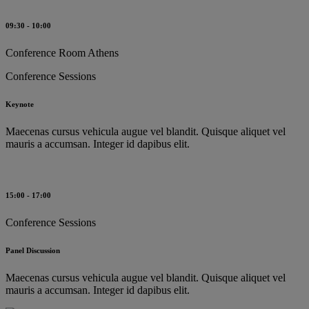
09:30 - 10:00
Conference Room Athens
Conference Sessions
Keynote
Maecenas cursus vehicula augue vel blandit. Quisque aliquet vel
mauris a accumsan. Integer id dapibus elit.
15:00 - 17:00
Conference Sessions
Panel Discussion
Maecenas cursus vehicula augue vel blandit. Quisque aliquet vel
mauris a accumsan. Integer id dapibus elit.