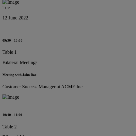
Tue
12 June 2022
09:30 - 10:00
Table 1
Bilateral Meetings
Meeting with John Doe
Customer Success Manager at ACME Inc.
10:40 - 11:00
Table 2