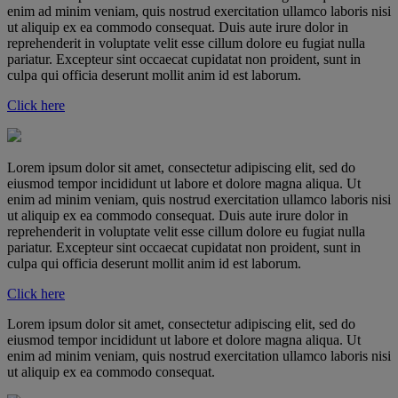
enim ad minim veniam, quis nostrud exercitation ullamco laboris nisi
ut aliquip ex ea commodo consequat. Duis aute irure dolor in
reprehenderit in voluptate velit esse cillum dolore eu fugiat nulla
pariatur. Excepteur sint occaecat cupidatat non proident, sunt in
culpa qui officia deserunt mollit anim id est laborum.
Click here
Lorem ipsum dolor sit amet, consectetur adipiscing elit, sed do
eiusmod tempor incididunt ut labore et dolore magna aliqua. Ut
enim ad minim veniam, quis nostrud exercitation ullamco laboris nisi
ut aliquip ex ea commodo consequat. Duis aute irure dolor in
reprehenderit in voluptate velit esse cillum dolore eu fugiat nulla
pariatur. Excepteur sint occaecat cupidatat non proident, sunt in
culpa qui officia deserunt mollit anim id est laborum.
Click here
Lorem ipsum dolor sit amet, consectetur adipiscing elit, sed do
eiusmod tempor incididunt ut labore et dolore magna aliqua. Ut
enim ad minim veniam, quis nostrud exercitation ullamco laboris nisi
ut aliquip ex ea commodo consequat.