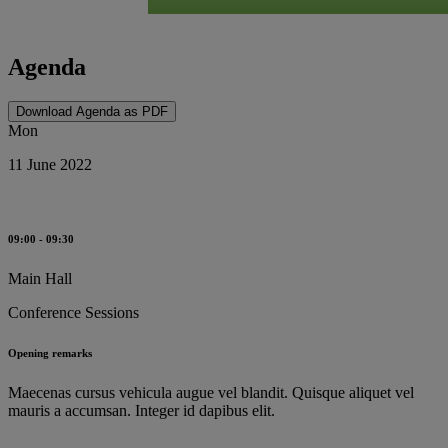
Agenda
Download Agenda as PDF
Mon
11 June 2022
09:00 - 09:30
Main Hall
Conference Sessions
Opening remarks
Maecenas cursus vehicula augue vel blandit. Quisque aliquet vel
mauris a accumsan. Integer id dapibus elit.