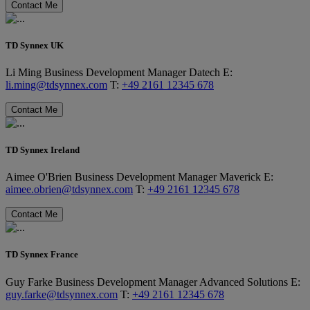
Contact Me
TD Synnex UK
Li Ming
Business Development Manager
Datech
E:
li.ming@tdsynnex.com
T:
+49 2161 12345 678
Contact Me
TD Synnex Ireland
Aimee O'Brien
Business Development Manager
Maverick
E:
aimee.obrien@tdsynnex.com
T:
+49 2161 12345 678
Contact Me
TD Synnex France
Guy Farke
Business Development Manager
Advanced Solutions
E:
guy.farke@tdsynnex.com
T:
+49 2161 12345 678