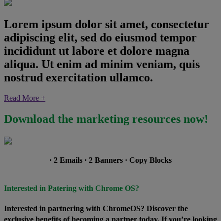
Lorem ipsum dolor sit amet, consectetur
adipiscing elit, sed do eiusmod tempor
incididunt ut labore et dolore magna
aliqua. Ut enim ad minim veniam, quis
nostrud exercitation ullamco.
Read More +
Download the marketing resources now!
· 2 Emails · 2 Banners · Copy Blocks
Interested in Patering with Chrome OS?
Interested in partnering with ChromeOS? Discover the
exclusive benefits of becoming a partner today. If you’re looking