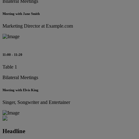
Bilateral Meetings
Meeting with Jane Smith
Marketing Director at Example.com
11:00 - 11:20
Table 1
Bilateral Meetings
Meeting with Elvis King
Singer, Songwriter and Entertainer
Headline