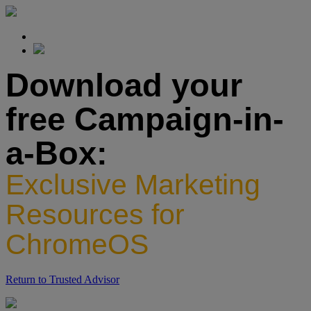
Download your
free Campaign-in-
a-Box:
Exclusive Marketing
Resources for
ChromeOS
Return to Trusted Advisor