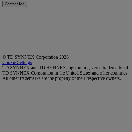
Contact Me
ABOUT US
|
PRIVACY STATEMENT
TD SYNNEX UK Limited.
Registered in England: No 01691472.
VAT Registration No: 385 5242 35.
Registered Office: Maplewood Crockford Lane, Chineham Park, Basingstoke, Hampshire,
United Kingdom, RG24 8YB.
© TD SYNNEX Corporation 2026
Cookie Settings
TD SYNNEX and TD SYNNEX logo are registered trademarks of
TD SYNNEX Corporation in the United States and other countries.
All other trademarks are the property of their respective owners.