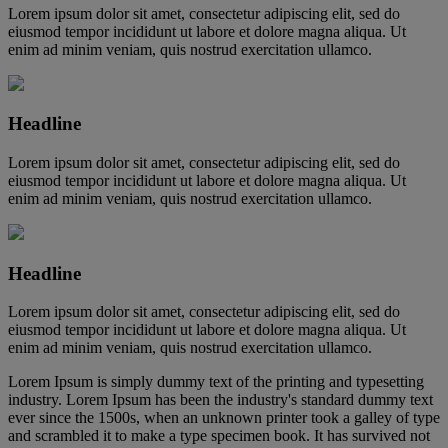
Lorem ipsum dolor sit amet, consectetur adipiscing elit, sed do
eiusmod tempor incididunt ut labore et dolore magna aliqua. Ut
enim ad minim veniam, quis nostrud exercitation ullamco.
Headline
Lorem ipsum dolor sit amet, consectetur adipiscing elit, sed do
eiusmod tempor incididunt ut labore et dolore magna aliqua. Ut
enim ad minim veniam, quis nostrud exercitation ullamco.
Headline
Lorem ipsum dolor sit amet, consectetur adipiscing elit, sed do
eiusmod tempor incididunt ut labore et dolore magna aliqua. Ut
enim ad minim veniam, quis nostrud exercitation ullamco.
Lorem Ipsum is simply dummy text of the printing and typesetting
industry. Lorem Ipsum has been the industry's standard dummy text
ever since the 1500s, when an unknown printer took a galley of type
and scrambled it to make a type specimen book. It has survived not