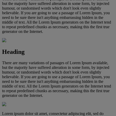
but the majority have suffered alteration in some form, by injected
humour, or randomised words which don't look even slightly
believable. If you are going to use a passage of Lorem Ipsum, you
need to be sure there isn't anything embarrassing hidden in the
middle of text. All the Lorem Ipsum generators on the Internet tend
to repeat predefined chunks as necessary, making this the first true
generator on the Internet.
Heading
There are many variations of passages of Lorem Ipsum available,
but the majority have suffered alteration in some form, by injected
humour, or randomised words which don't look even slightly
believable. If you are going to use a passage of Lorem Ipsum, you
need to be sure there isn't anything embarrassing hidden in the
middle of text. All the Lorem Ipsum generators on the Internet tend
to repeat predefined chunks as necessary, making this the first true
generator on the Internet.
Lorem ipsum dolor sit amet, consectetur adipiscing elit, sed do