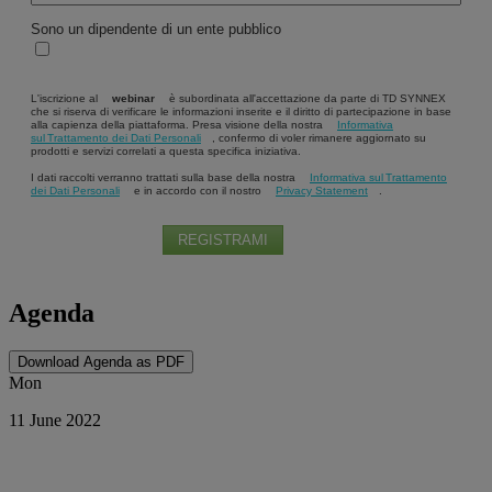
Sono un dipendente di un ente pubblico
L'iscrizione al
webinar
è subordinata all'accettazione da parte di TD SYNNEX
che si riserva di verificare le informazioni inserite e il diritto di partecipazione in base
alla capienza della piattaforma. Presa visione della nostra
Informativa
sul Trattamento dei Dati Personali
, confermo di voler rimanere aggiornato su
prodotti e servizi correlati a questa specifica iniziativa.
I dati raccolti verranno trattati sulla base della nostra
Informativa sul Trattamento
dei Dati Personali
e in accordo con il nostro
Privacy Statement
.
REGISTRAMI
Agenda
Download Agenda as PDF
Mon
11 June 2022