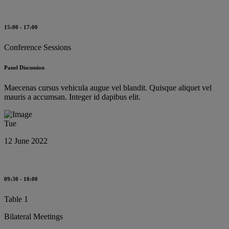
15:00 - 17:00
Conference Sessions
Panel Discussion
Maecenas cursus vehicula augue vel blandit. Quisque aliquet vel
mauris a accumsan. Integer id dapibus elit.
Tue
12 June 2022
09:30 - 10:00
Table 1
Bilateral Meetings