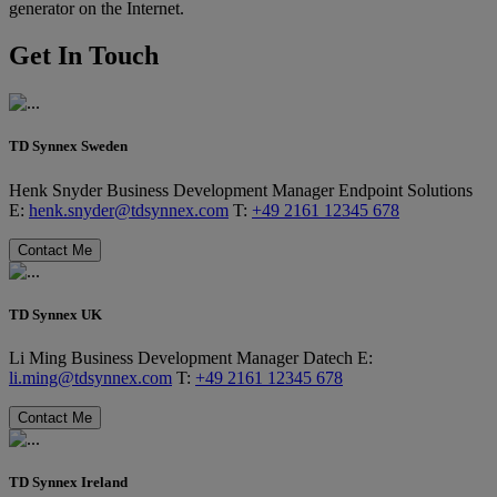
generator on the Internet.
Get In Touch
TD Synnex Sweden
Henk Snyder
Business Development Manager
Endpoint Solutions
E:
henk.snyder@tdsynnex.com
T:
+49 2161 12345 678
Contact Me
TD Synnex UK
Li Ming
Business Development Manager
Datech
E:
li.ming@tdsynnex.com
T:
+49 2161 12345 678
Contact Me
TD Synnex Ireland