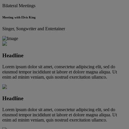
Bilateral Meetings
Meeting with Elvis King
Singer, Songwriter and Entertainer
Headline
Lorem ipsum dolor sit amet, consectetur adipiscing elit, sed do
eiusmod tempor incididunt ut labore et dolore magna aliqua. Ut
enim ad minim veniam, quis nostrud exercitation ullamco.
Headline
Lorem ipsum dolor sit amet, consectetur adipiscing elit, sed do
eiusmod tempor incididunt ut labore et dolore magna aliqua. Ut
enim ad minim veniam, quis nostrud exercitation ullamco.