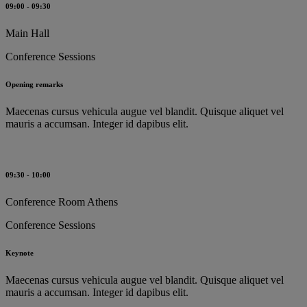
09:00 - 09:30
Main Hall
Conference Sessions
Opening remarks
Maecenas cursus vehicula augue vel blandit. Quisque aliquet vel
mauris a accumsan. Integer id dapibus elit.
09:30 - 10:00
Conference Room Athens
Conference Sessions
Keynote
Maecenas cursus vehicula augue vel blandit. Quisque aliquet vel
mauris a accumsan. Integer id dapibus elit.