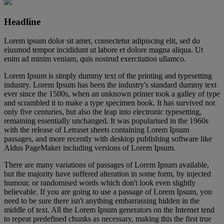
Headline
Lorem ipsum dolor sit amet, consectetur adipiscing elit, sed do
eiusmod tempor incididunt ut labore et dolore magna aliqua. Ut
enim ad minim veniam, quis nostrud exercitation ullamco.
Lorem Ipsum is simply dummy text of the printing and typesetting
industry. Lorem Ipsum has been the industry's standard dummy text
ever since the 1500s, when an unknown printer took a galley of type
and scrambled it to make a type specimen book. It has survived not
only five centuries, but also the leap into electronic typesetting,
remaining essentially unchanged. It was popularised in the 1960s
with the release of Letraset sheets containing Lorem Ipsum
passages, and more recently with desktop publishing software like
Aldus PageMaker including versions of Lorem Ipsum.
There are many variations of passages of Lorem Ipsum available,
but the majority have suffered alteration in some form, by injected
humour, or randomised words which don't look even slightly
believable. If you are going to use a passage of Lorem Ipsum, you
need to be sure there isn't anything embarrassing hidden in the
middle of text. All the Lorem Ipsum generators on the Internet tend
to repeat predefined chunks as necessary, making this the first true