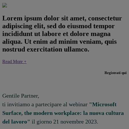
Lorem ipsum dolor sit amet, consectetur
adipiscing elit, sed do eiusmod tempor
incididunt ut labore et dolore magna
aliqua. Ut enim ad minim veniam, quis
nostrud exercitation ullamco.
Read More +
Registrati qui
Gentile Partner,
ti invitiamo a partecipare al webinar
"Microsoft
Surface, the modern workplace: la nuova cultura
del lavoro"
il giorno 21 novembre 2023.