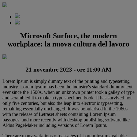
Microsoft Surface, the modern
workplace: la nuova cultura del lavoro
21 novembre 2023 - ore 11:00 AM
Lorem Ipsum is simply dummy text of the printing and typesetting
industry. Lorem Ipsum has been the industry's standard dummy text
ever since the 1500s, when an unknown printer took a galley of type
and scrambled it to make a type specimen book. It has survived not
only five centuries, but also the leap into electronic typesetting,
remaining essentially unchanged. It was popularised in the 1960s
with the release of Letraset sheets containing Lorem Ipsum
passages, and more recently with desktop publishing software like
Aldus PageMaker including versions of Lorem Ipsum.
There are many variations of passages of Lorem Ipsum available,