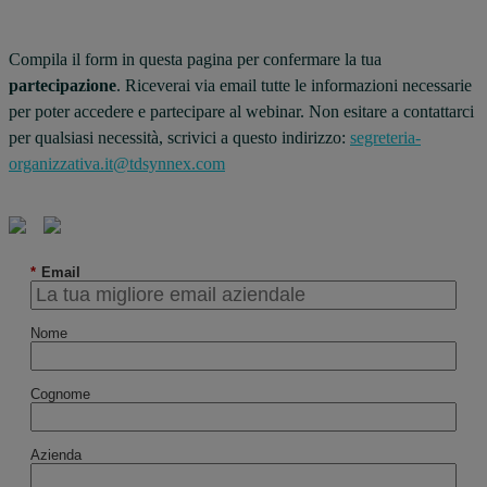
Compila il form in questa pagina per confermare la tua
partecipazione
. Riceverai via email tutte le informazioni necessarie
per poter accedere e partecipare al webinar. Non esitare a contattarci
per qualsiasi necessità, scrivici a questo indirizzo:
segreteria-
organizzativa.it@tdsynnex.com
*
Email
Nome
Cognome
Azienda