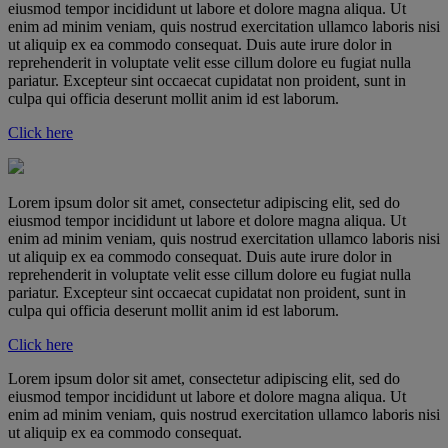
eiusmod tempor incididunt ut labore et dolore magna aliqua. Ut
enim ad minim veniam, quis nostrud exercitation ullamco laboris nisi
ut aliquip ex ea commodo consequat. Duis aute irure dolor in
reprehenderit in voluptate velit esse cillum dolore eu fugiat nulla
pariatur. Excepteur sint occaecat cupidatat non proident, sunt in
culpa qui officia deserunt mollit anim id est laborum.
Click here
Lorem ipsum dolor sit amet, consectetur adipiscing elit, sed do
eiusmod tempor incididunt ut labore et dolore magna aliqua. Ut
enim ad minim veniam, quis nostrud exercitation ullamco laboris nisi
ut aliquip ex ea commodo consequat. Duis aute irure dolor in
reprehenderit in voluptate velit esse cillum dolore eu fugiat nulla
pariatur. Excepteur sint occaecat cupidatat non proident, sunt in
culpa qui officia deserunt mollit anim id est laborum.
Click here
Lorem ipsum dolor sit amet, consectetur adipiscing elit, sed do
eiusmod tempor incididunt ut labore et dolore magna aliqua. Ut
enim ad minim veniam, quis nostrud exercitation ullamco laboris nisi
ut aliquip ex ea commodo consequat.