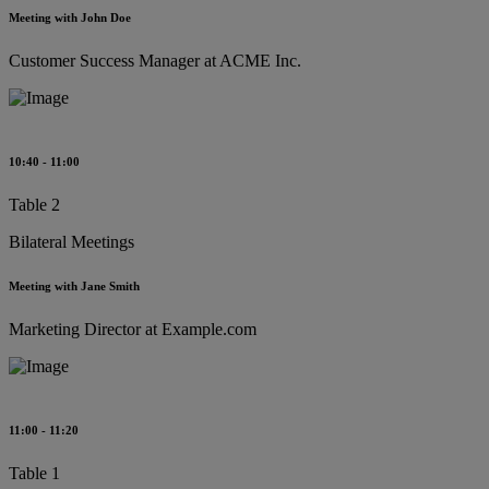
Meeting with John Doe
Customer Success Manager at ACME Inc.
10:40 - 11:00
Table 2
Bilateral Meetings
Meeting with Jane Smith
Marketing Director at Example.com
11:00 - 11:20
Table 1